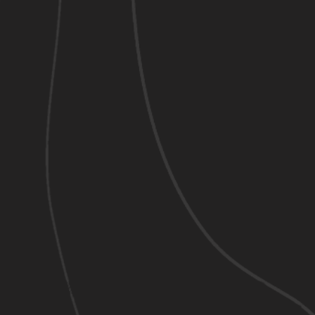
Welcome
509-943-2527
OUR VIDEOS
"