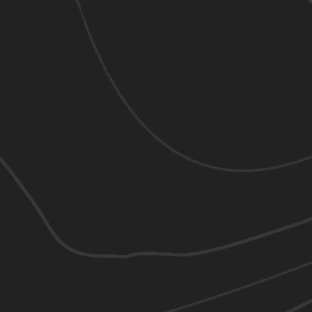
"
CONTACT US
63 Columbia Point Dr, Richland, WA 99352
509-943-2527
mattbui08@gmail.com
BUSINESS HOURS
9:00 am - 7:00 pm
Mon - Fri :