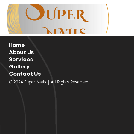
63 Columbia Point Dr, Richland, WA 99352
509-943-2527
mattbui08@gmail.com
Home
About Us
Services
Gallery
Contact Us
Home
Solar Nails Bar
About Us
Services
Our Coupons
Gallery
Contact Us
© 2024 Super Nails | All Rights Reserved.
Appointment &
Walk-Ins